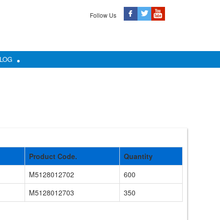
Follow Us
LOG
Product Code.
Quantity
M5128012702
600
M5128012703
350