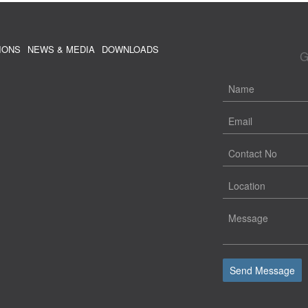
IONS
NEWS & MEDIA
DOWNLOADS
G