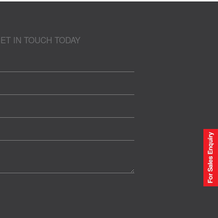
ET IN TOUCH TODAY