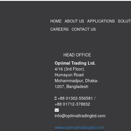
HOME
ABOUT US
APPLICATIONS
SOLUT
CAREERS
CONTACT US
HEAD OFFICE
Optimal Trading Ltd.
4/16 (3rd Floor).
Humayun Road
Mohammadpur, Dhaka-
1207, Bangladesh
+88 01302-556581 /
+88 01712-378832
info@optimaltradingbd.com
www.optimaltradingbd.com