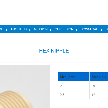
ME
ABOUT US
MISSION
OUR VISION
DOWNLOAD
B
HEX NIPPLE
Size (cm)
Size (in.)
2.0
¾”
2.5
1″