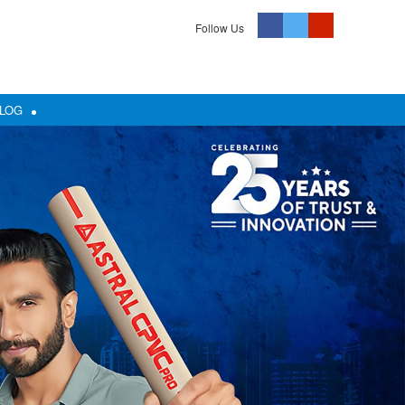
Follow Us
LOG