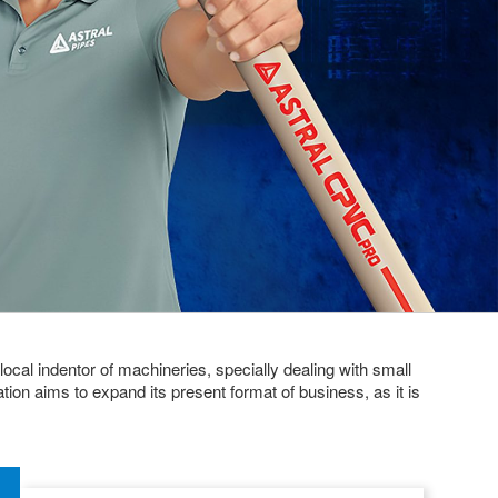
local indentor of machineries, specially dealing with small
ion aims to expand its present format of business, as it is