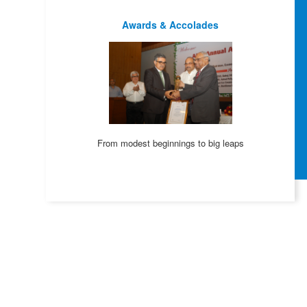
Awards & Accolades
From modest beginnings to big leaps