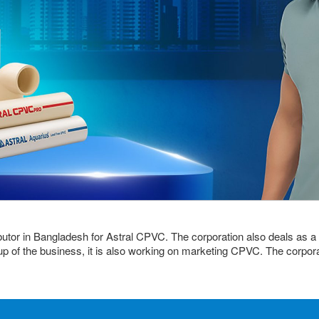
ibutor in Bangladesh for Astral CPVC. The corporation also deals as a 
up of the business, it is also working on marketing CPVC. The corporat