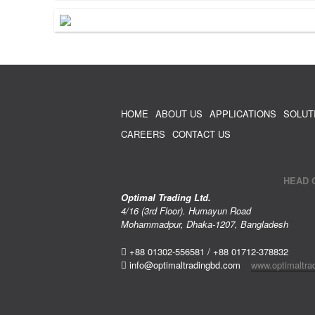
HOME
ABOUT US
APPLICATIONS
SOLUT
CAREERS
CONTACT US
HEAD 
Optimal Trading Ltd.
4/16 (3rd Floor). Humayun Road
Mohammadpur, Dhaka-1207, Bangladesh
+88 01302-556581 / +88 01712-378832
info@optimaltradingbd.com
www.optimaltra