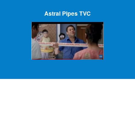
Astral Pipes TVC