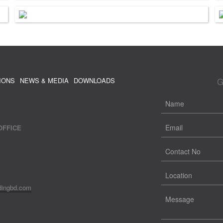
G
IONS
NEWS & MEDIA
DOWNLOADS
OFFICE
dingbd.com