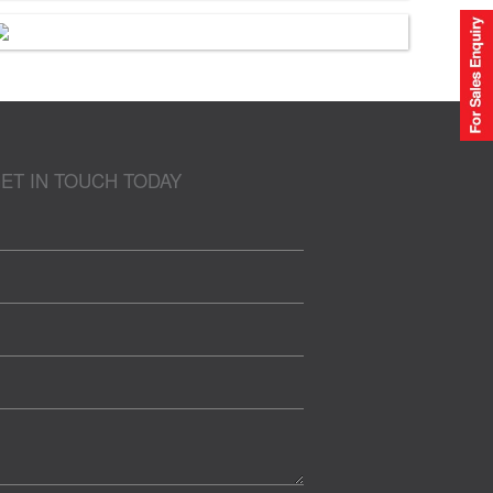
ET IN TOUCH TODAY