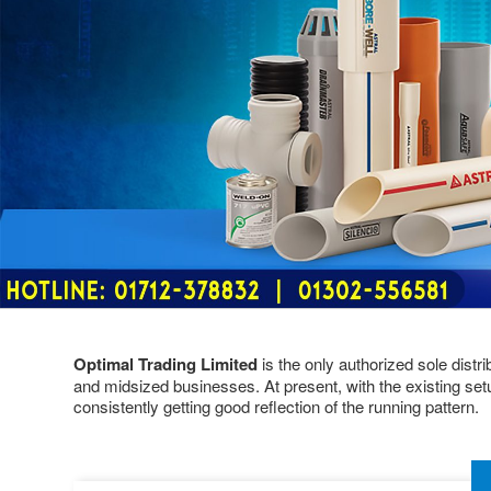
Optimal Trading Limited
is the only authorized sole distr
and midsized businesses. At present, with the existing set
consistently getting good reflection of the running pattern.