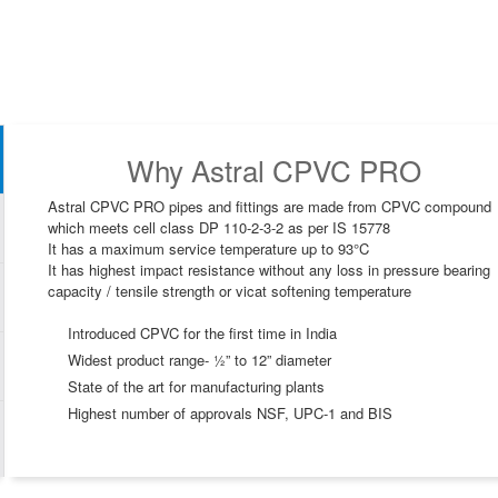
Why Astral CPVC PRO
Astral CPVC PRO pipes and fittings are made from CPVC compound
which meets cell class DP 110-2-3-2 as per IS 15778
It has a maximum service temperature up to 93°C
It has highest impact resistance without any loss in pressure bearing
capacity / tensile strength or vicat softening temperature
Introduced CPVC for the first time in India
Widest product range- ½” to 12” diameter
State of the art for manufacturing plants
Highest number of approvals NSF, UPC-1 and BIS