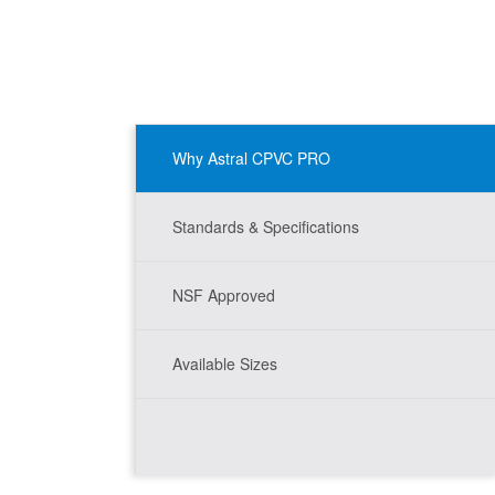
Why Astral CPVC PRO
Standards & Specifications
NSF Approved
Available Sizes