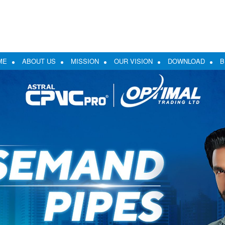
ME
ABOUT US
MISSION
OUR VISION
DOWNLOAD
B