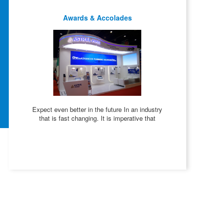
Awards & Accolades
Expect even better in the future In an industry
that is fast changing. It is imperative that