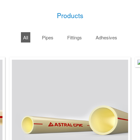
Products
All
Pipes
Fittings
Adhesives